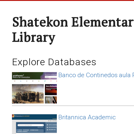
Shatekon Elementar
Library
Explore Databases
Banco de Continedos aula 
Britannica Academic