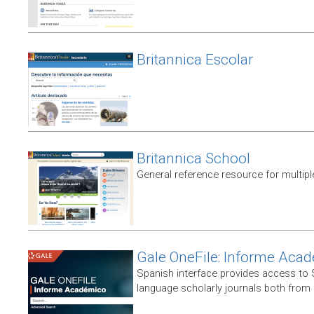
Britannica Escolar
Britannica School
General reference resource for multip
Gale OneFile: Informe Aca
Spanish interface provides access to
language scholarly journals both from