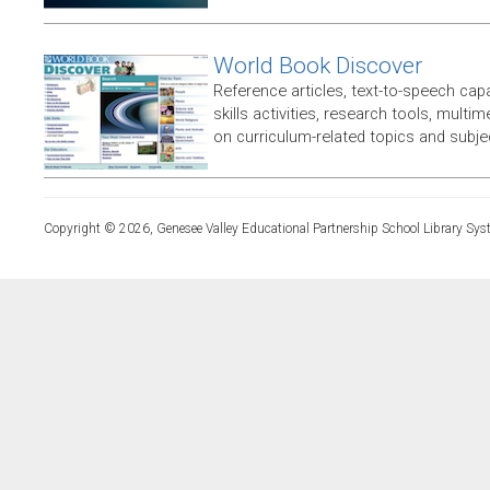
World Book Discover
Reference articles, text-to-speech capabi
skills activities, research tools, multim
on curriculum-related topics and subje
Copyright © 2026, Genesee Valley Educational Partnership School Library Sys