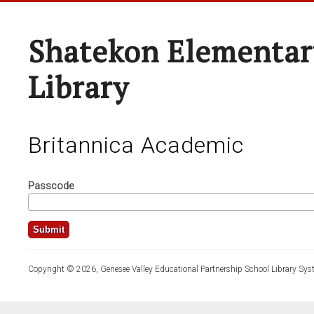
Shatekon Elementar
Library
Britannica Academic
Passcode
Copyright © 2026, Genesee Valley Educational Partnership School Library Sys