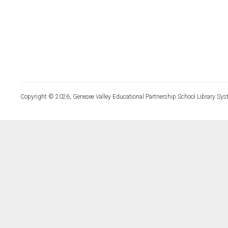
Copyright © 2026, Genesee Valley Educational Partnership School Library Sys