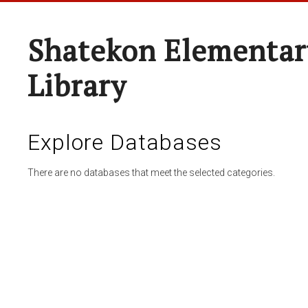
Shatekon Elementar
Library
Explore Databases
There are no databases that meet the selected categories.