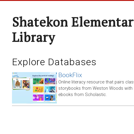
Shatekon Elementar
Library
Explore Databases
BookFlix
Online literacy resource that pairs clas
storybooks from Weston Woods with re
ebooks from Scholastic.