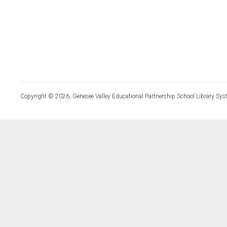
Copyright © 2026, Genesee Valley Educational Partnership School Library Sys