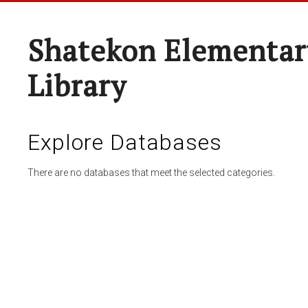
Shatekon Elementar
Library
Explore Databases
There are no databases that meet the selected categories.