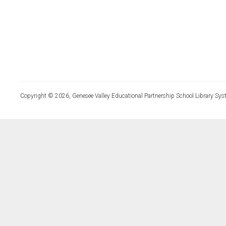
Copyright © 2026, Genesee Valley Educational Partnership School Library Sys