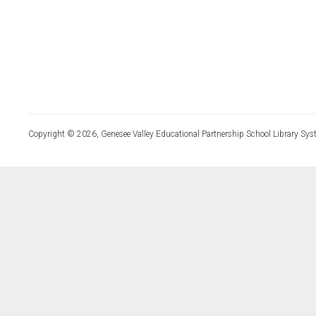
Copyright © 2026, Genesee Valley Educational Partnership School Library Sys