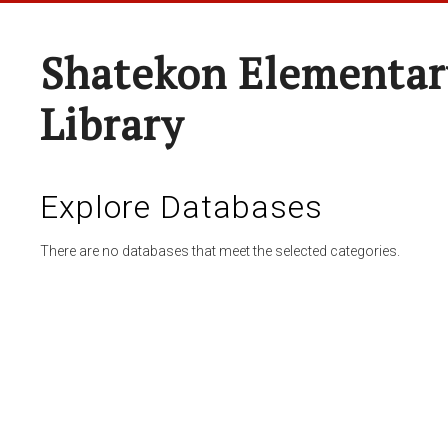
Shatekon Elementar
Library
Explore Databases
There are no databases that meet the selected categories.