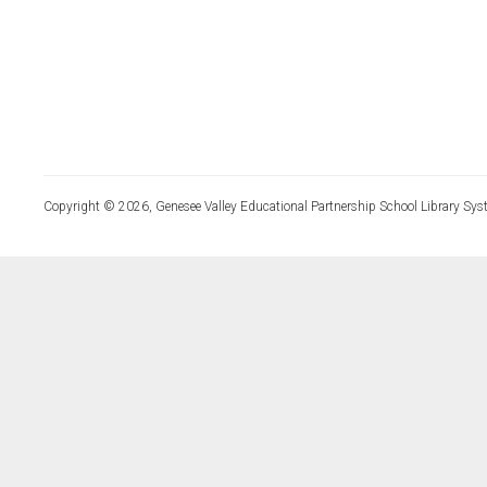
Copyright © 2026, Genesee Valley Educational Partnership School Library Sys