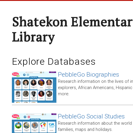
Shatekon Elementar
Library
Explore Databases
PebbleGo Biographies
Research information on the lives of i
explorers, African Americans, Hispan
more.
PebbleGo Social Studies
Research information about the world 
families, maps and holidays.