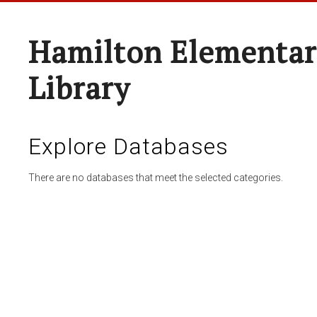
Hamilton Elementar
Library
Explore Databases
There are no databases that meet the selected categories.