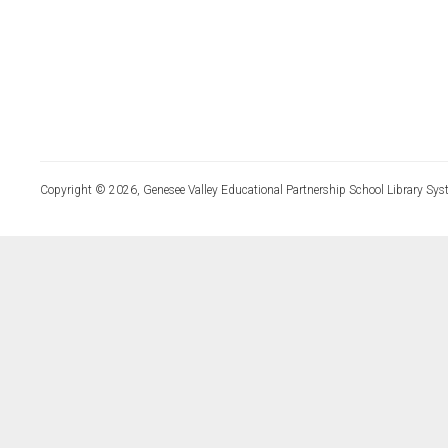
Copyright © 2026, Genesee Valley Educational Partnership School Library Sys