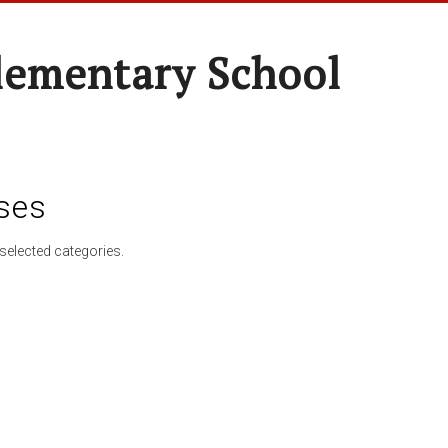
lementary School
ses
selected categories.