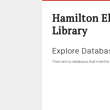
Hamilton E
Library
Explore Databa
There are no databases that meet the 