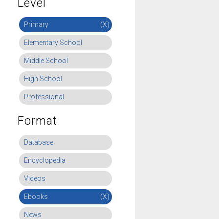
Level
Primary
(X)
Elementary School
Middle School
High School
Professional
Format
Database
Encyclopedia
Videos
Ebooks
(X)
News