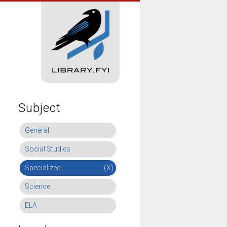
Subject
General
Social Studies
Specialized
(X)
Science
ELA