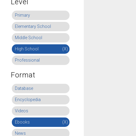
Level
Primary
Elementary School
Middle School
High School
(X)
Professional
Format
Database
Encyclopedia
Videos
Ebooks
(X)
News