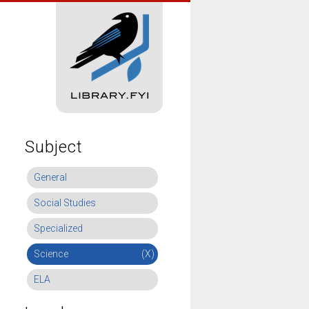
Subject
General
Social Studies
Specialized
Science
(X)
ELA