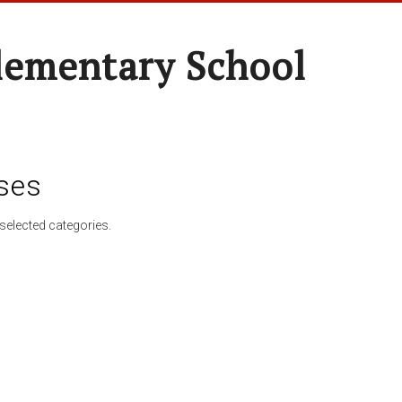
lementary School
ses
selected categories.