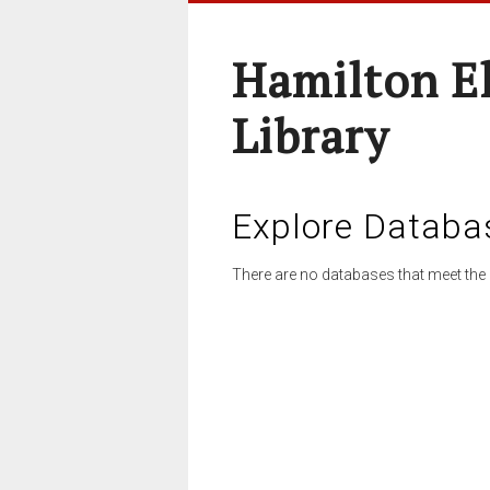
Hamilton E
Library
Explore Databa
There are no databases that meet the 