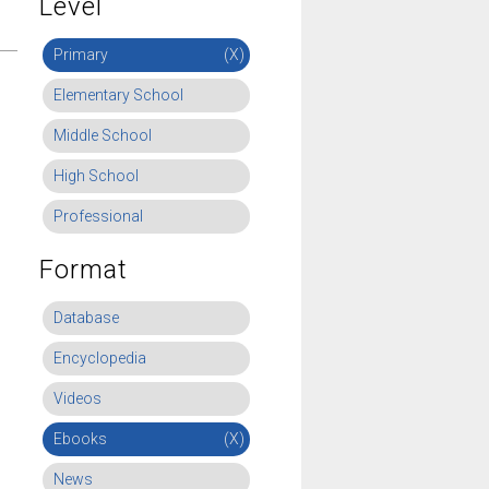
Level
Primary
(X)
Elementary School
Middle School
High School
Professional
Format
Database
Encyclopedia
Videos
Ebooks
(X)
News