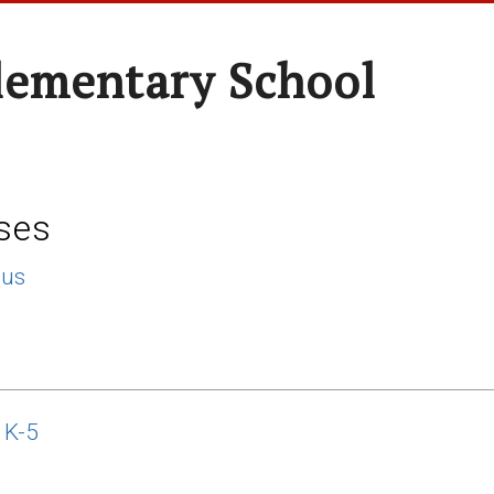
lementary School
ses
lus
 K-5