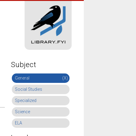
Subject
General
(X)
Social Studies
Specialized
Science
ELA