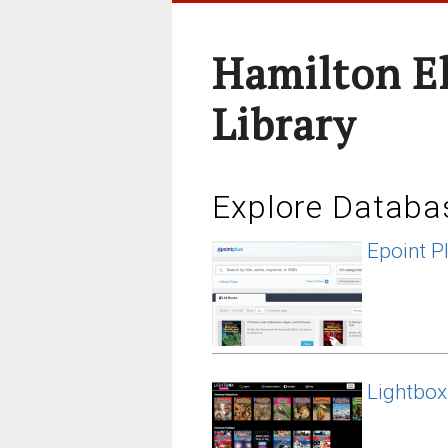
Hamilton E
Library
Explore Databa
Epoint P
Lightbox