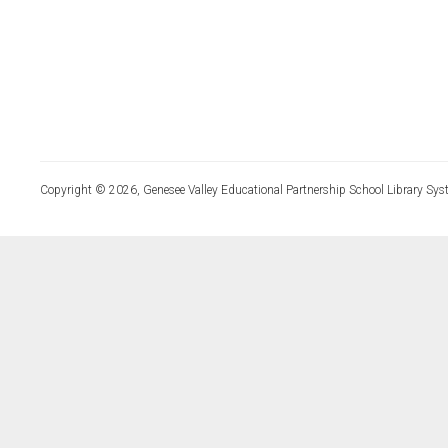
Copyright © 2026, Genesee Valley Educational Partnership School Library Sys