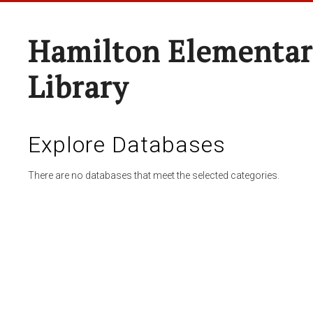
Hamilton Elementar
Library
Explore Databases
There are no databases that meet the selected categories.