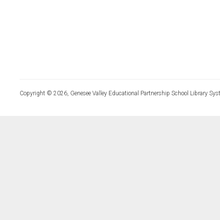
Copyright © 2026, Genesee Valley Educational Partnership School Library Sys