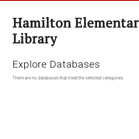
Hamilton Elementar
Library
Explore Databases
There are no databases that meet the selected categories.