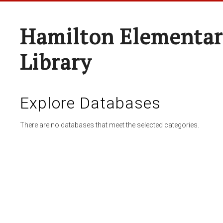
Hamilton Elementar
Library
Explore Databases
There are no databases that meet the selected categories.