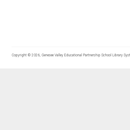
Copyright © 2026, Genesee Valley Educational Partnership School Library Sys