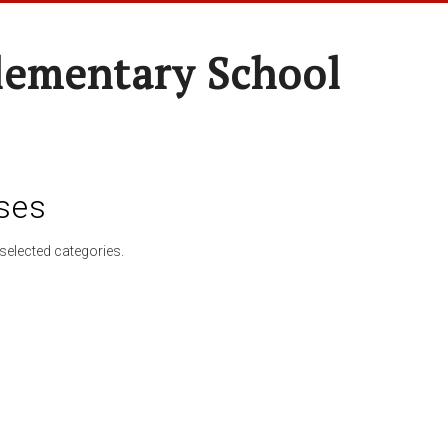
lementary School
ses
selected categories.