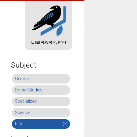
Subject
General
Social Studies
Specialized
Science
ELA
(X)