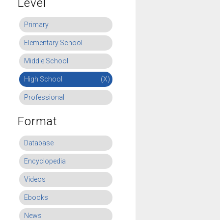
Level
Primary
Elementary School
Middle School
High School
(X)
Professional
Format
Database
Encyclopedia
Videos
Ebooks
News