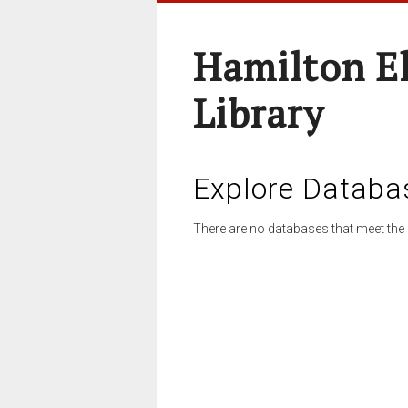
Hamilton E
Library
Explore Databa
There are no databases that meet the 