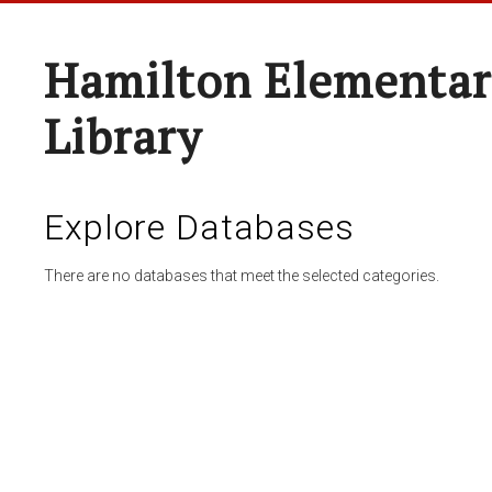
Hamilton Elementar
Library
Explore Databases
There are no databases that meet the selected categories.