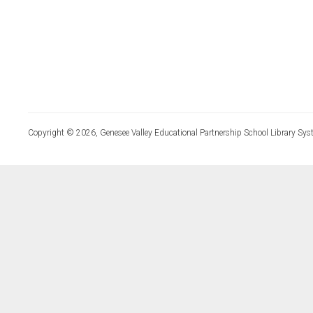
Copyright © 2026, Genesee Valley Educational Partnership School Library Sys