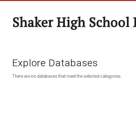
Shaker High School 
Explore Databases
There are no databases that meet the selected categories.