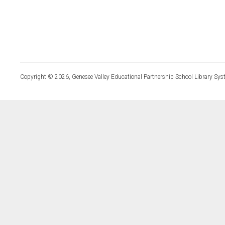
Copyright © 2026, Genesee Valley Educational Partnership School Library Sys