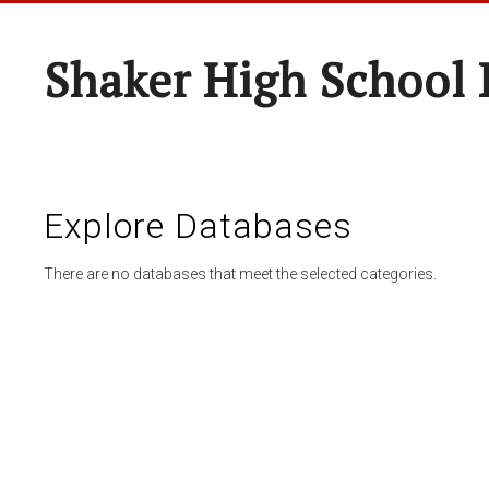
Shaker High School 
Explore Databases
There are no databases that meet the selected categories.