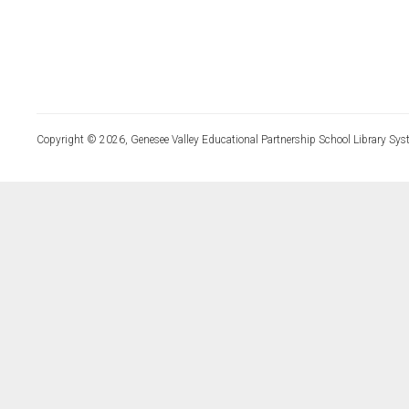
Copyright © 2026, Genesee Valley Educational Partnership School Library Sys