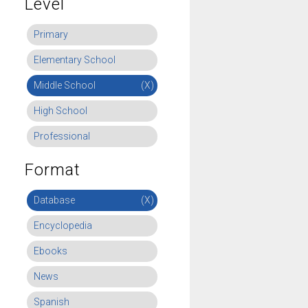
Level
Primary
Elementary School
Middle School
(X)
High School
Professional
Format
Database
(X)
Encyclopedia
Ebooks
News
Spanish