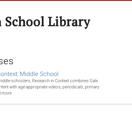
 School Library
ses
Context: Middle School
middle-schoolers, Research in Context combines Gale
ntent with age-appropriate videos, periodicals, primary
d more