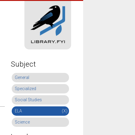
Subject
General
Specialized
Social Studies
ELA
(X)
Science