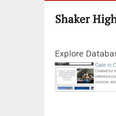
Shaker High
Explore Databa
Gale in 
Created for 
reference co
sources, an