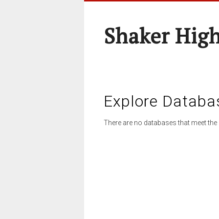
Shaker High
Explore Databa
There are no databases that meet the 