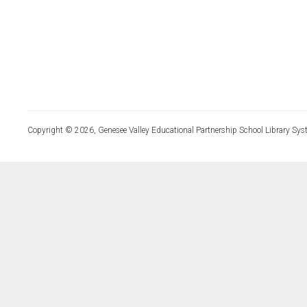
Copyright © 2026, Genesee Valley Educational Partnership School Library Sys