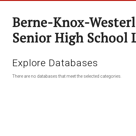
Berne-Knox-Westerl
Senior High School 
Explore Databases
There are no databases that meet the selected categories.