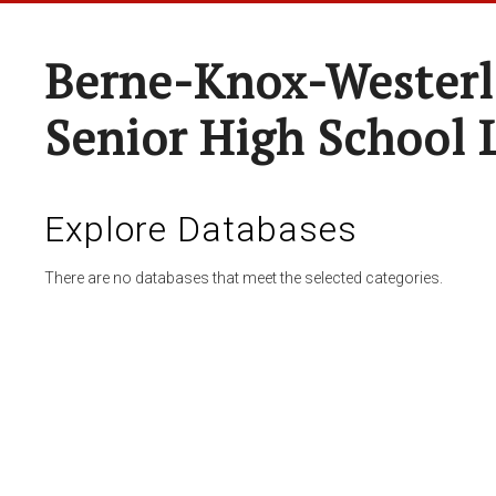
Berne-Knox-Westerl
Senior High School 
Explore Databases
There are no databases that meet the selected categories.