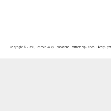
Copyright © 2026, Genesee Valley Educational Partnership School Library Sys