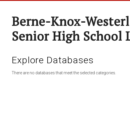
Berne-Knox-Westerl
Senior High School 
Explore Databases
There are no databases that meet the selected categories.