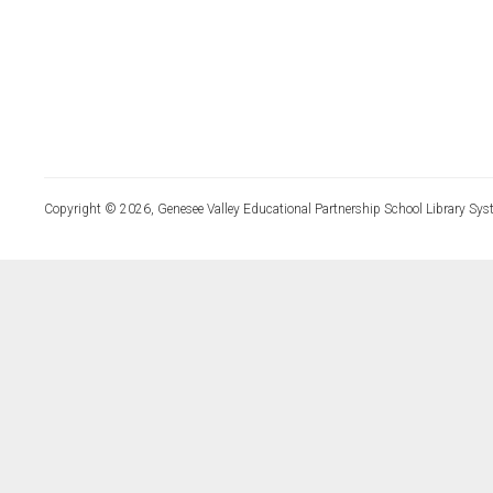
Copyright © 2026, Genesee Valley Educational Partnership School Library Sys