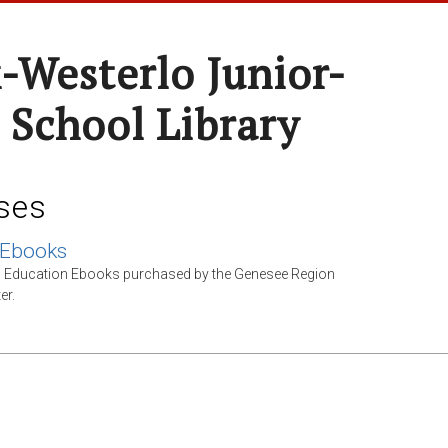
-Westerlo Junior-
 School Library
ses
 Ebooks
l Education Ebooks purchased by the Genesee Region
er.