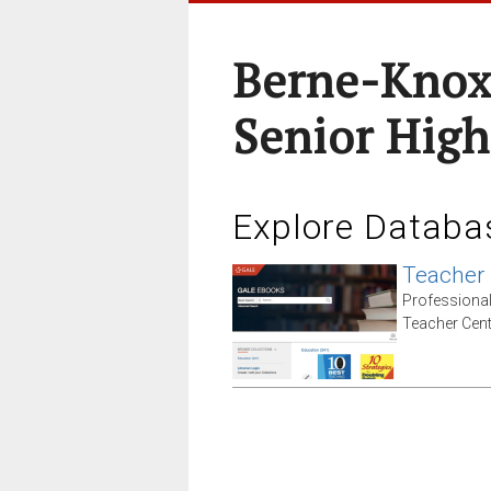
Berne-Knox
Senior High
Explore Databa
Teacher
Professiona
Teacher Cent