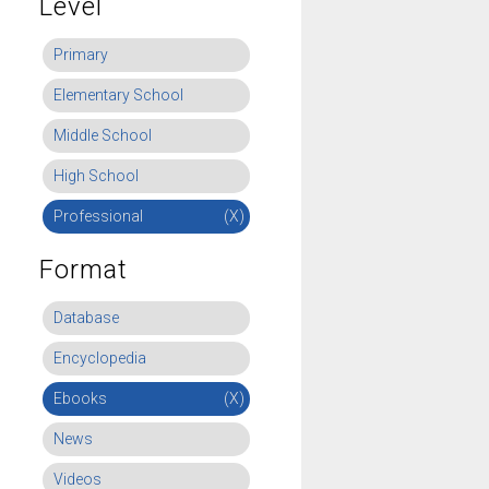
Level
Primary
Elementary School
Middle School
High School
Professional
(X)
Format
Database
Encyclopedia
Ebooks
(X)
News
Videos