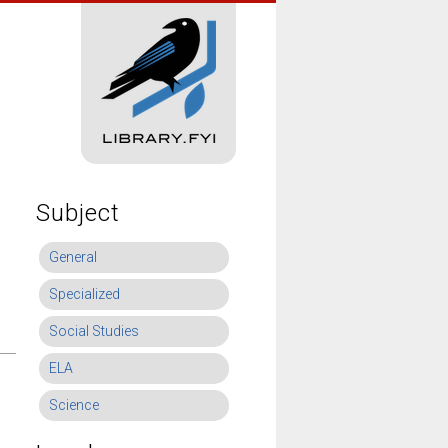
Subject
General
Specialized
Social Studies
ELA
Science