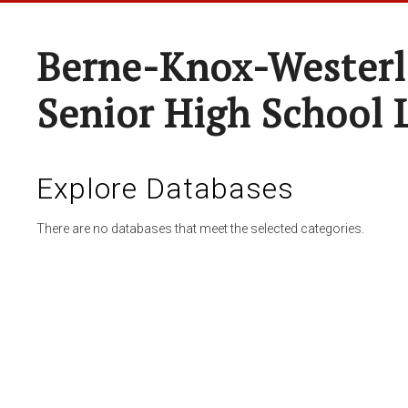
Berne-Knox-Westerl
Senior High School 
Explore Databases
There are no databases that meet the selected categories.