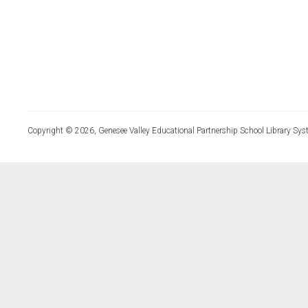
Copyright © 2026, Genesee Valley Educational Partnership School Library Sys