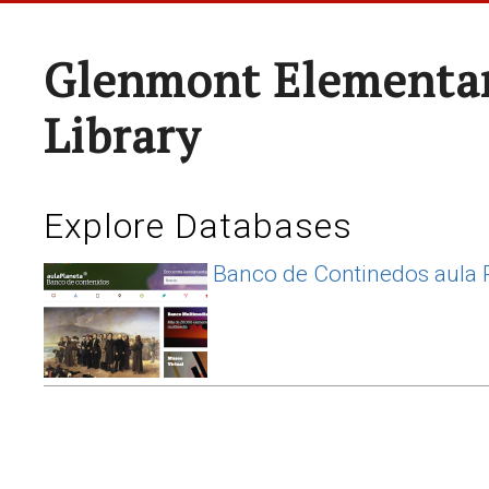
Glenmont Elementar
Library
Explore Databases
Banco de Continedos aula 