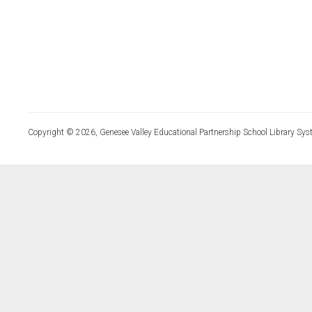
Copyright © 2026, Genesee Valley Educational Partnership School Library Sys