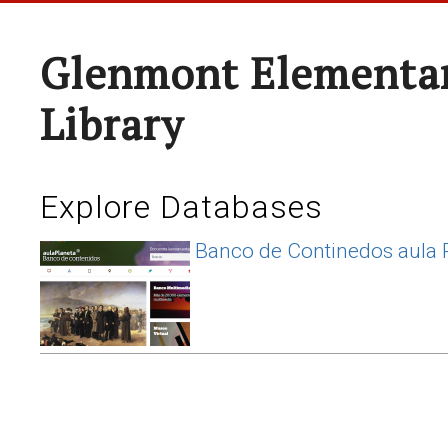
Glenmont Elementar
Library
Explore Databases
Banco de Continedos aula 