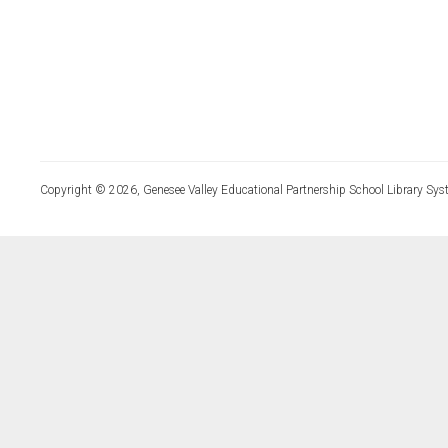
Copyright © 2026, Genesee Valley Educational Partnership School Library Sys