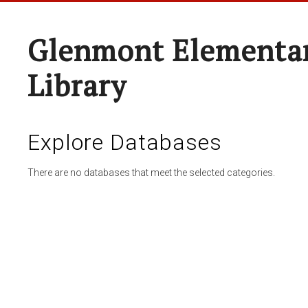
Glenmont Elementar
Library
Explore Databases
There are no databases that meet the selected categories.