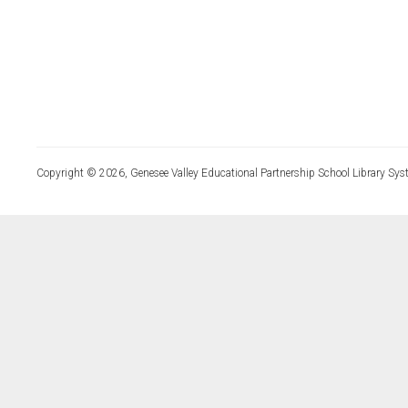
Copyright © 2026, Genesee Valley Educational Partnership School Library Sys