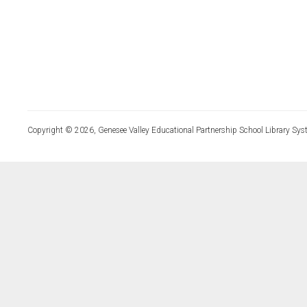
Copyright © 2026, Genesee Valley Educational Partnership School Library Sys