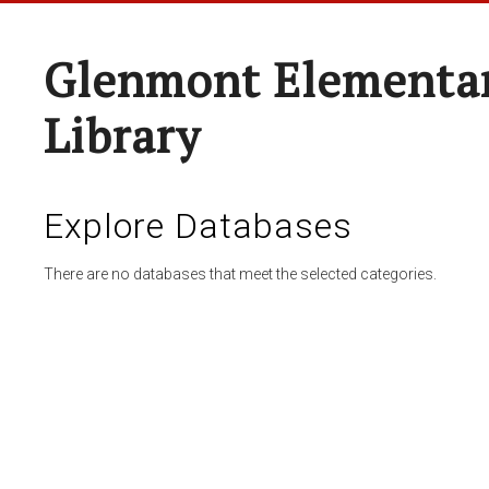
Glenmont Elementar
Library
Explore Databases
There are no databases that meet the selected categories.