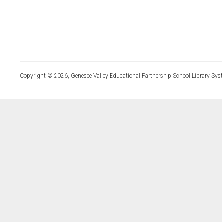
Copyright © 2026, Genesee Valley Educational Partnership School Library Sys