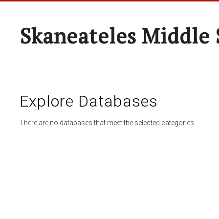
Skaneateles Middle 
Explore Databases
There are no databases that meet the selected categories.