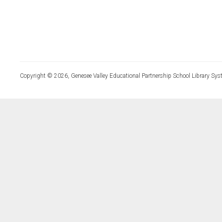
Copyright © 2026, Genesee Valley Educational Partnership School Library Sys