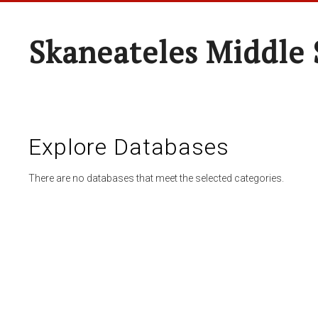
Skaneateles Middle 
Explore Databases
There are no databases that meet the selected categories.