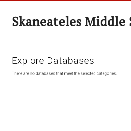
Skaneateles Middle 
Explore Databases
There are no databases that meet the selected categories.