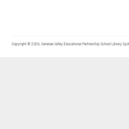
Copyright © 2026, Genesee Valley Educational Partnership School Library Sys