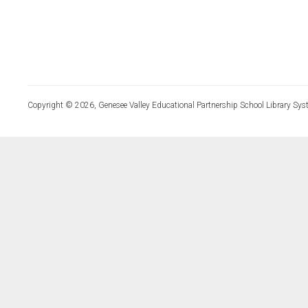
Copyright © 2026, Genesee Valley Educational Partnership School Library Sys