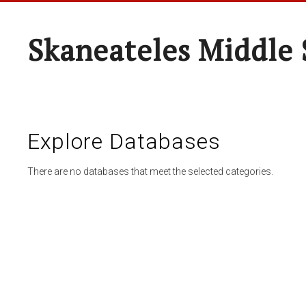
Skaneateles Middle 
Explore Databases
There are no databases that meet the selected categories.