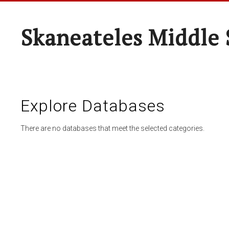
Skaneateles Middle 
Explore Databases
There are no databases that meet the selected categories.