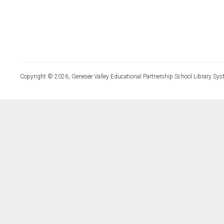
Copyright © 2026, Genesee Valley Educational Partnership School Library Sys