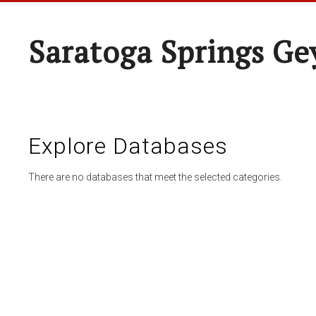
Saratoga Springs Ge
Explore Databases
There are no databases that meet the selected categories.