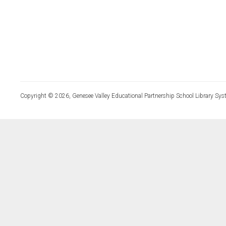
Copyright © 2026, Genesee Valley Educational Partnership School Library Sys