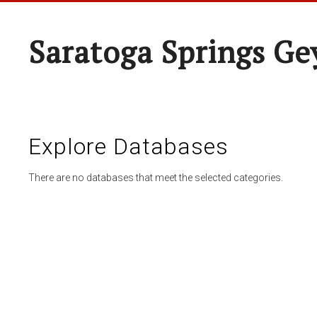
Saratoga Springs Ge
Explore Databases
There are no databases that meet the selected categories.