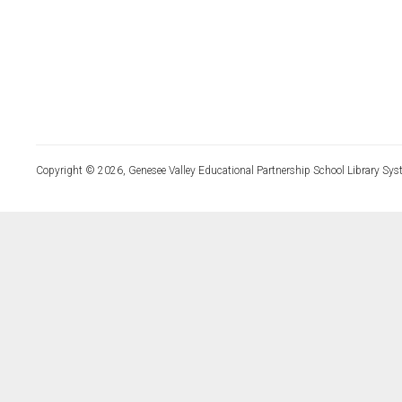
Copyright © 2026, Genesee Valley Educational Partnership School Library Sys