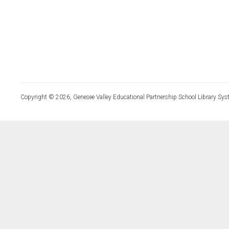
Copyright © 2026, Genesee Valley Educational Partnership School Library Sys