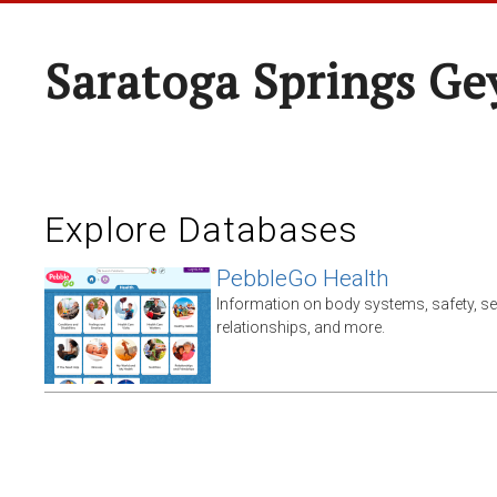
Saratoga Springs Ge
Explore Databases
PebbleGo Health
Information on body systems, safety, s
relationships, and more.