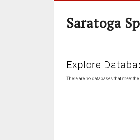
Saratoga Sp
Explore Databa
There are no databases that meet the 