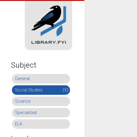
Subject
General
Social Studies
(X)
Science
Specialized
ELA