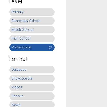
Level
Primary
Elementary School
Middle School
High School
Professional
(X)
Format
Database
Encyclopedia
Videos
Ebooks
News