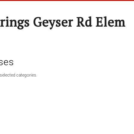
rings Geyser Rd Elem
ses
selected categories.