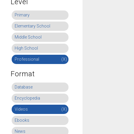
Level
Primary
Elementary School
Middle School
High School
Professional
(X)
Format
Database
Encyclopedia
Videos
(X)
Ebooks
News