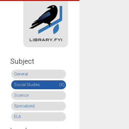
Subject
General
Social Studies
(X)
Science
Specialized
ELA