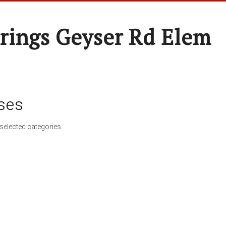
rings Geyser Rd Elem
ses
selected categories.