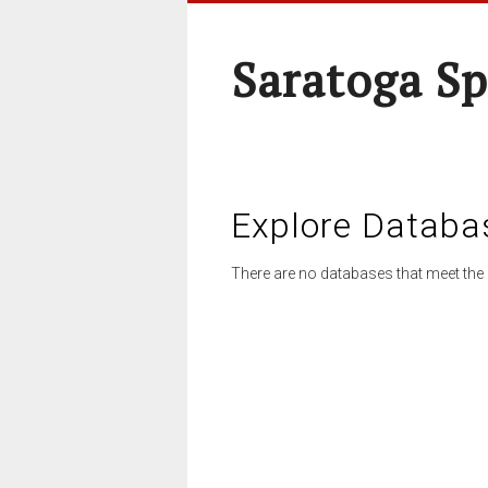
Saratoga Sp
Explore Databa
There are no databases that meet the 