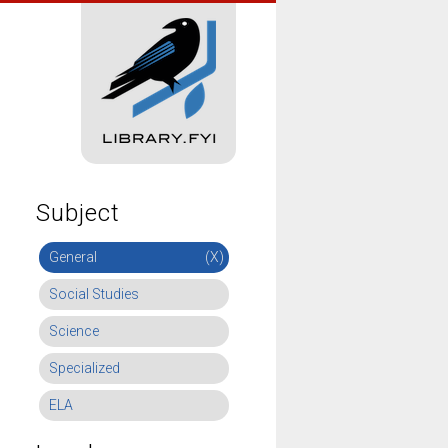
Subject
General
(X)
Social Studies
Science
Specialized
ELA