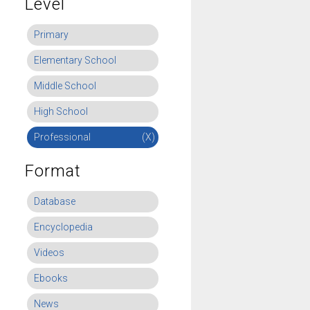
Level
Primary
Elementary School
Middle School
High School
Professional
(X)
Format
Database
Encyclopedia
Videos
Ebooks
News