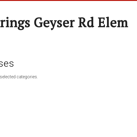
rings Geyser Rd Elem
ses
selected categories.