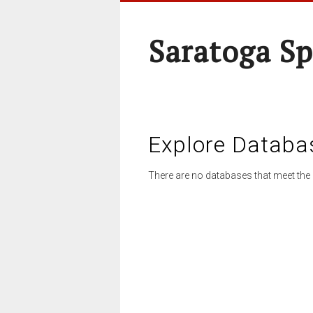
Saratoga Sp
Explore Databa
There are no databases that meet the 