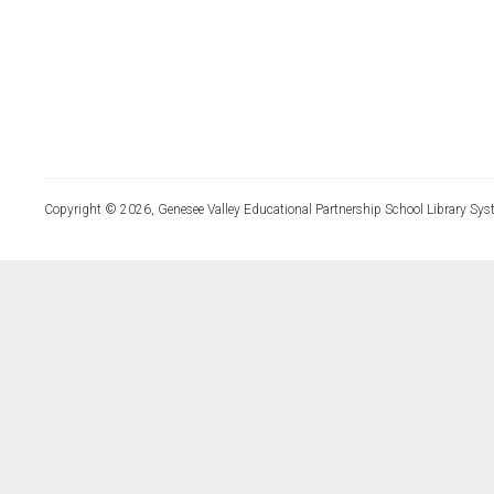
Copyright © 2026, Genesee Valley Educational Partnership School Library Sys