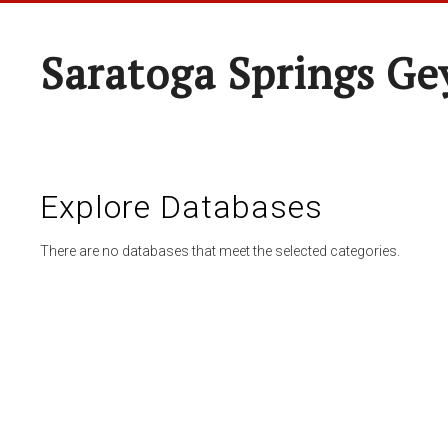
Saratoga Springs Ge
Explore Databases
There are no databases that meet the selected categories.