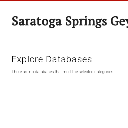
Saratoga Springs Ge
Explore Databases
There are no databases that meet the selected categories.