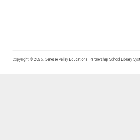
Copyright © 2026, Genesee Valley Educational Partnership School Library Sys