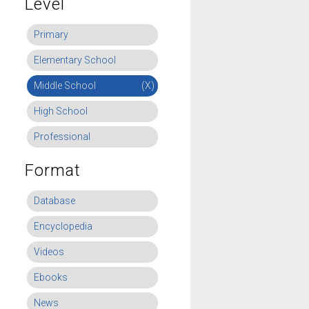
Level
Primary
Elementary School
Middle School
(X)
High School
Professional
Format
Database
Encyclopedia
Videos
Ebooks
News