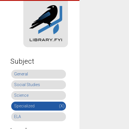
Subject
General
Social Studies
Science
Specialized
(X)
ELA