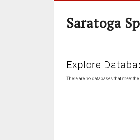
Saratoga Sp
Explore Databa
There are no databases that meet the 