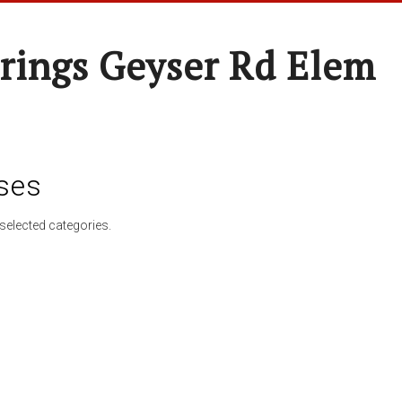
rings Geyser Rd Elem
ses
selected categories.