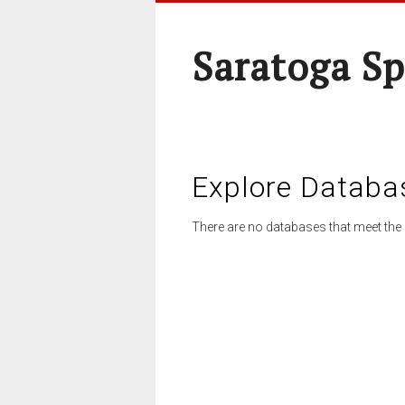
Saratoga Sp
Explore Databa
There are no databases that meet the 