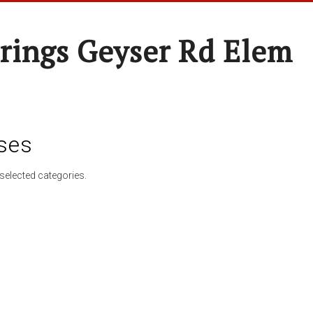
rings Geyser Rd Elem
ses
selected categories.