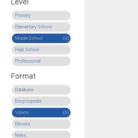
Level
Primary
Elementary School
Middle School
(X)
High School
Professional
Format
Database
Encyclopedia
Videos
(X)
Ebooks
News