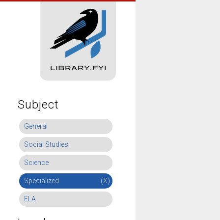
Subject
General
Social Studies
Science
Specialized
(X)
ELA