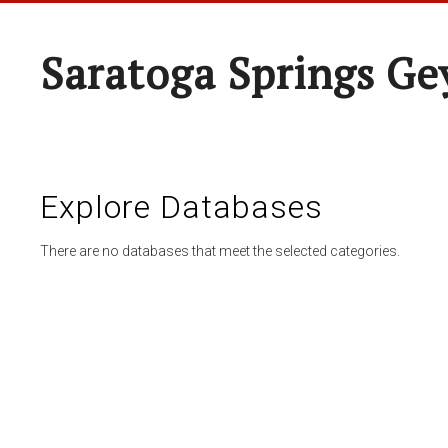
Saratoga Springs Ge
Explore Databases
There are no databases that meet the selected categories.