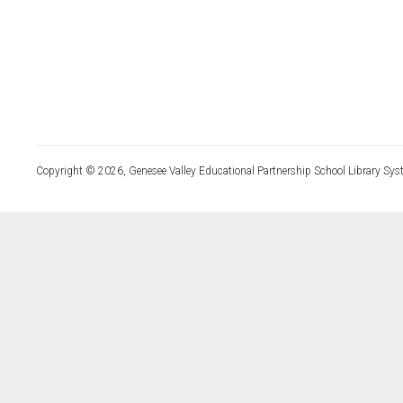
Copyright © 2026, Genesee Valley Educational Partnership School Library Sys