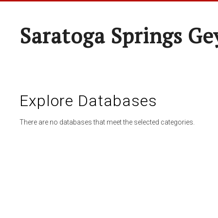
Saratoga Springs Ge
Explore Databases
There are no databases that meet the selected categories.