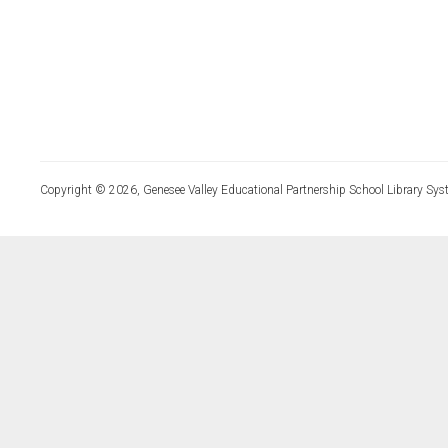
Copyright © 2026, Genesee Valley Educational Partnership School Library Sys