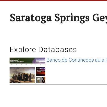
Saratoga Springs Ge
Explore Databases
Banco de Continedos aula 