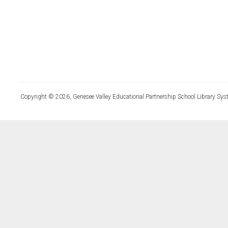
Copyright © 2026, Genesee Valley Educational Partnership School Library Sys