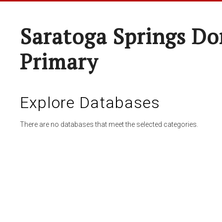
Saratoga Springs Do
Primary
Explore Databases
There are no databases that meet the selected categories.