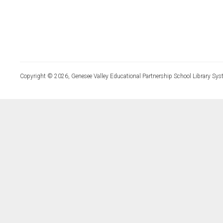
Copyright © 2026, Genesee Valley Educational Partnership School Library Sys