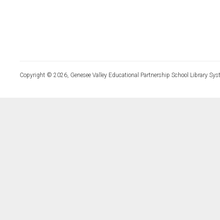
Copyright © 2026, Genesee Valley Educational Partnership School Library Sys