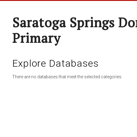
Saratoga Springs Do
Primary
Explore Databases
There are no databases that meet the selected categories.