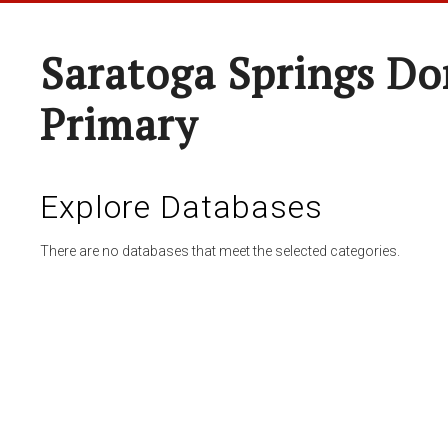
Saratoga Springs Do
Primary
Explore Databases
There are no databases that meet the selected categories.