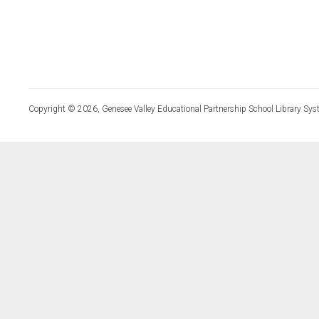
Copyright © 2026, Genesee Valley Educational Partnership School Library Sys